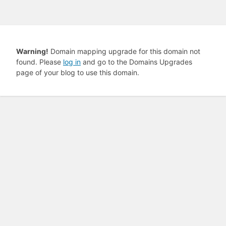
Warning!
Domain mapping upgrade for this domain not
found. Please
log in
and go to the Domains Upgrades
page of your blog to use this domain.