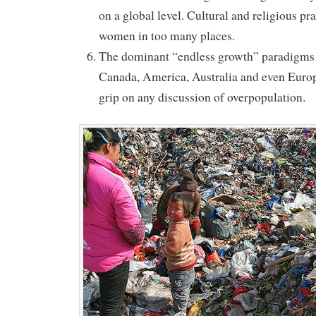
on a global level. Cultural and religious pra
women in too many places.
The dominant “endless growth” paradigms o
Canada, America, Australia and even Eur
grip on any discussion of overpopulation.