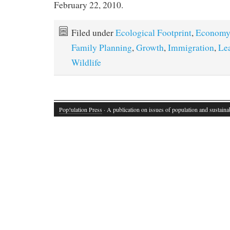
February 22, 2010.
Filed under
Ecological Footprint
,
Economy
Family Planning
,
Growth
,
Immigration
,
Le
Wildlife
Pop!ulation Press
· A publication on issues of population and sustainab