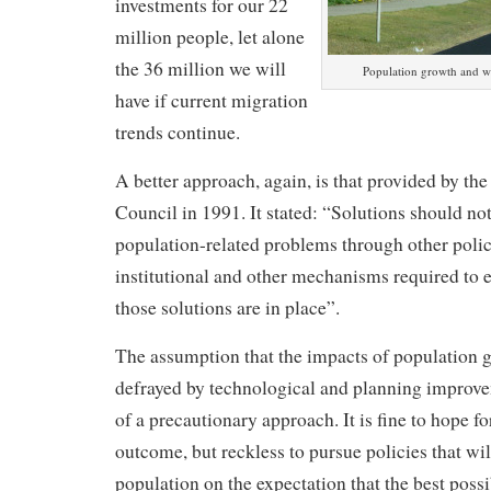
investments for our 22
million people, let alone
the 36 million we will
Population growth and wil
have if current migration
trends continue.
A better approach, again, is that provided by th
Council in 1991. It stated: “Solutions should no
population-related problems through other polici
institutional and other mechanisms required to 
those solutions are in place”.
The assumption that the impacts of population 
defrayed by technological and planning improve
of a precautionary approach. It is fine to hope fo
outcome, but reckless to pursue policies that wil
population on the expectation that the best poss