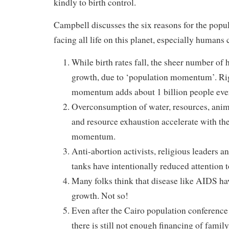
kindly to birth control.
Campbell discusses the six reasons for the popu
facing all life on this planet, especially humans 
While birth rates fall, the sheer number of
growth, due to ‘population momentum’. Ri
momentum adds about 1 billion people ever
Overconsumption of water, resources, anima
and resource exhaustion accelerate with th
momentum.
Anti-abortion activists, religious leaders a
tanks have intentionally reduced attention 
Many folks think that disease like AIDS ha
growth. Not so!
Even after the Cairo population conference
there is still not enough financing of fami