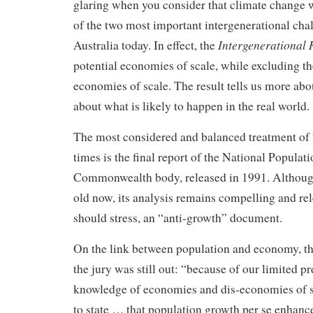
glaring when you consider that climate change w
of the two most important intergenerational cha
Intergenerational
Australia today. In effect, the
potential economies of scale, while excluding t
economies of scale. The result tells us more ab
about what is likely to happen in the real world.
The most considered and balanced treatment of t
times is the final report of the National Populati
Commonwealth body, released in 1991. Althoug
old now, its analysis remains compelling and relev
should stress, an “anti-growth” document.
On the link between population and economy, th
the jury was still out: “because of our limited pr
knowledge of economies and dis-economies of sca
to state … that population growth per se enhanc