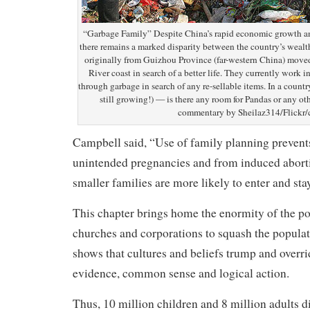
“Garbage Family” Despite China’s rapid economic growth and
there remains a marked disparity between the country’s wealth
originally from Guizhou Province (far-western China) moved
River coast in search of a better life. They currently work in
through garbage in search of any re-sellable items. In a countr
still growing!) — is there any room for Pandas or any ot
commentary by Sheilaz314/Flickr/
Campbell said, “Use of family planning prevent
unintended pregnancies and from induced abort
smaller families are more likely to enter and sta
This chapter brings home the enormity of the po
churches and corporations to squash the populati
shows that cultures and beliefs trump and overri
evidence, common sense and logical action.
Thus, 10 million children and 8 million adults d