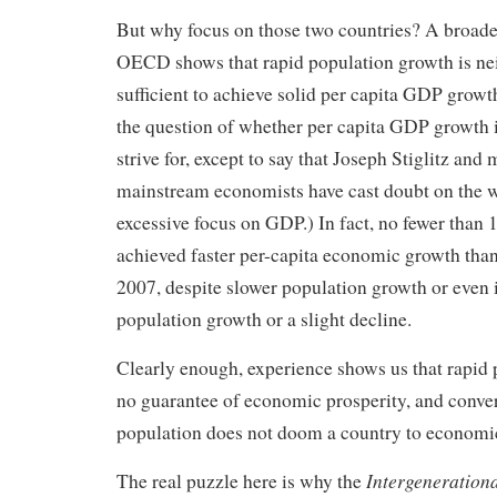
But why focus on those two countries? A broade
OECD shows that rapid population growth is nei
sufficient to achieve solid per capita GDP growth
the question of whether per capita GDP growth i
strive for, except to say that Joseph Stiglitz and
mainstream economists have cast doubt on the 
excessive focus on GDP.) In fact, no fewer tha
achieved faster per-capita economic growth tha
2007, despite slower population growth or even
population growth or a slight decline.
Clearly enough, experience shows us that rapid 
no guarantee of economic prosperity, and conver
population does not doom a country to economic
Intergeneration
The real puzzle here is why the