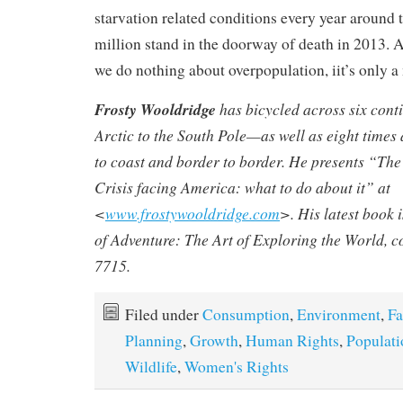
starvation related conditions every year around 
million stand in the doorway of death in 2013. Al
we do nothing about overpopulation, iit’s only a 
Frosty Wooldridge
has bicycled across six con
Arctic to the South Pole—as well as eight times
to coast and border to border. He presents “T
Crisis facing America: what to do about it” at
<
www.frostywooldridge.com
>. His latest book 
of Adventure: The Art of Exploring the World
, 
7715.
Filed under
Consumption
,
Environment
,
Fa
Planning
,
Growth
,
Human Rights
,
Populati
Wildlife
,
Women's Rights