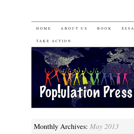
HOME
ABOUT US
BOOK
ESS
TAKE ACTION
May 2013
Monthly Archives: