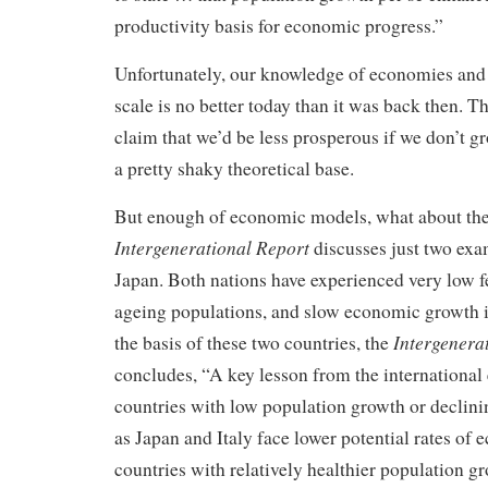
productivity basis for economic progress.”
Unfortunately, our knowledge of economies and
scale is no better today than it was back then. T
claim that we’d be less prosperous if we don’t g
a pretty shaky theoretical base.
But enough of economic models, what about the
Intergenerational Report
discusses just two exa
Japan. Both nations have experienced very low fer
ageing populations, and slow economic growth i
Intergenera
the basis of these two countries, the
concludes, “A key lesson from the international 
countries with low population growth or declin
as Japan and Italy face lower potential rates of
countries with relatively healthier population g