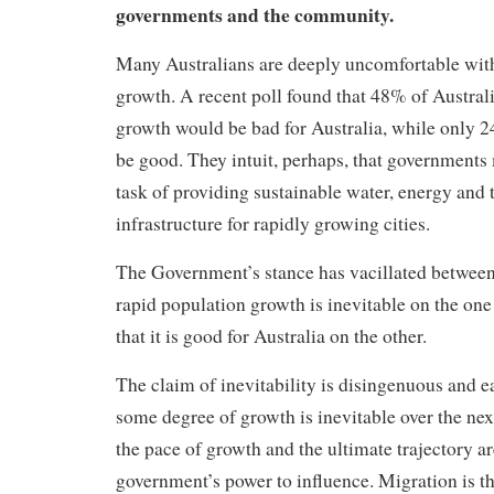
governments and the community.
Many Australians are deeply uncomfortable wit
growth. A
recent poll found that 48% of Austral
growth would be bad for Australia, while only 
be good. They intuit, perhaps, that governments 
task of providing sustainable water, energy and 
infrastructure for rapidly growing cities.
The Government’s stance has vacillated between
rapid population growth is inevitable on the one
that it is good for Australia on the other.
The claim of inevitability is disingenuous and e
some degree of growth is inevitable over the nex
the pace of growth and the ultimate trajectory ar
government’s power to influence. Migration is t