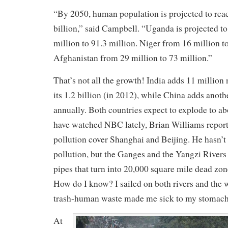
“By 2050, human population is projected to reac
billion,” said Campbell. “Uganda is projected t
million to 91.3 million. Niger from 16 million t
Afghanistan from 29 million to 73 million.”
That’s not all the growth! India adds 11 million 
its 1.2 billion (in 2012), while China adds anoth
annually. Both countries expect to explode to abo
have watched NBC lately, Brian Williams report
pollution cover Shanghai and Beijing. He hasn’t
pollution, but the Ganges and the Yangzi Rivers
pipes that turn into 20,000 square mile dead zon
How do I know? I sailed on both rivers and the w
trash-human waste made me sick to my stomach
At