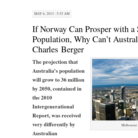
MAY 6, 2013 · 5:35 AM
If Norway Can Prosper with a 
Population, Why Can’t Austral
Charles Berger
The projection that
Australia’s population
will grow to 36 million
by 2050, contained in
the
2010
Intergenerational
Report
, was received
very differently by
Melbourne c
Australian