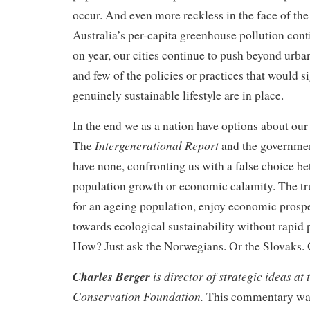
occur. And even more reckless in the face of the 
Australia’s per-capita greenhouse pollution cont
on year, our cities continue to push beyond urb
and few of the policies or practices that would si
genuinely sustainable lifestyle are in place.
In the end we as a nation have options about our
Intergenerational Report
The
and the government
have none, confronting us with a false choice b
population growth or economic calamity. The tru
for an ageing population, enjoy economic prosp
towards ecological sustainability without rapid
How? Just ask the Norwegians. Or the Slovaks.
Charles Berger
is director of strategic ideas at
Conservation Foundation.
This commentary was