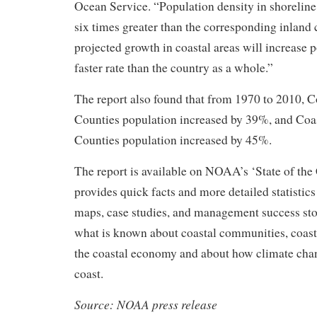
Ocean Service. “Population density in shoreline
six times greater than the corresponding inland 
projected growth in coastal areas will increase p
faster rate than the country as a whole.”
The report also found that from 1970 to 2010, C
Counties population increased by 39%, and Coa
Counties population increased by 45%.
The report is available on NOAA’s ‘State of the
provides quick facts and more detailed statistics
maps, case studies, and management success stor
what is known about coastal communities, coast
the coastal economy and about how climate cha
coast.
Source: NOAA press release