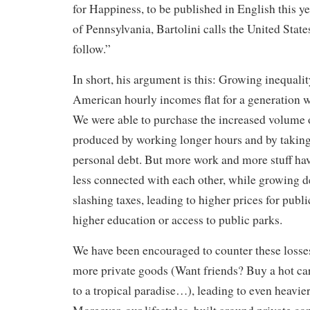
for Happiness, to be published in English this ye
of Pennsylvania, Bartolini calls the United State
follow.”
In short, his argument is this: Growing inequali
American hourly incomes flat for a generation
We were able to purchase the increased volume
produced by working longer hours and by taking
personal debt. But more work and more stuff have
less connected with each other, while growing deb
slashing taxes, leading to higher prices for publ
higher education or access to public parks.
We have been encouraged to counter these losse
more private goods (Want friends? Buy a hot c
to a tropical paradise…), leading to even heavie