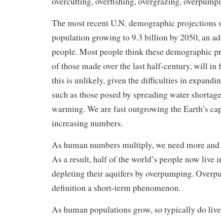
overcutting, overfishing, overgrazing, overpump
The most recent U.N. demographic projections
population growing to 9.3 billion by 2050, an add
people. Most people think these demographic pr
of those made over the last half-century, will in 
this is unlikely, given the difficulties in expandi
such as those posed by spreading water shortage
warming. We are fast outgrowing the Earth’s cap
increasing numbers.
As human numbers multiply, we need more and m
As a result, half of the world’s people now live i
depleting their aquifers by overpumping. Overp
definition a short-term phenomenon.
As human populations grow, so typically do live