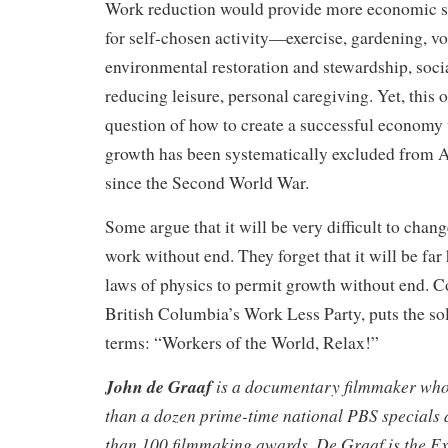
Work reduction would provide more economic s
for self-chosen activity—exercise, gardening, vo
environmental restoration and stewardship, socia
reducing leisure, personal caregiving. Yet, this 
question of how to create a successful economy
growth has been systematically excluded from A
since the Second World War.
Some argue that it will be very difficult to chan
work without end. They forget that it will be far
laws of physics to permit growth without end. 
British Columbia’s Work Less Party, puts the sol
terms: “Workers of the World, Relax!”
John de Graaf
is a documentary filmmaker wh
than a dozen prime-time national PBS specials
than 100 filmmaking awards. De Graaf is the Ex