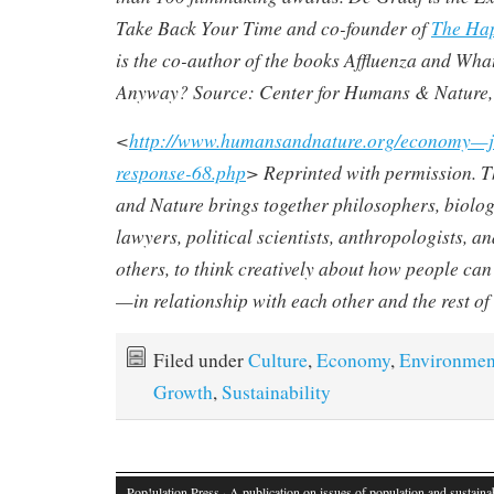
Take Back Your Time
and co-founder of
The Hap
is the co-author of the books Affluenza and Wha
Anyway? Source: Center for Humans & Nature,
<
http://www.humansandnature.org/economy—j
response-68.php
> Reprinted with permission. 
and Nature brings together philosophers, biologi
lawyers, political scientists, anthropologists, 
others, to think creatively about how people can
—in relationship with each other and the rest of
Filed under
Culture
,
Economy
,
Environmen
Growth
,
Sustainability
Pop!ulation Press
· A publication on issues of population and sustainab