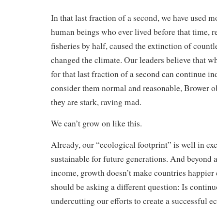
In that last fraction of a second, we have used m
human beings who ever lived before that time, r
fisheries by half, caused the extinction of countl
changed the climate. Our leaders believe that w
for that last fraction of a second can continue in
consider them normal and reasonable, Brower ob
they are stark, raving mad.
We can’t grow on like this.
Already, our “ecological footprint” is well in ex
sustainable for future generations. And beyond a
income, growth doesn’t make countries happier 
should be asking a different question: Is contin
undercutting our efforts to create a successful e