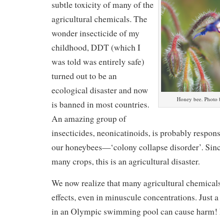
subtle toxicity of many of the
agricultural chemicals. The
wonder insecticide of my
childhood, DDT (which I
was told was entirely safe)
turned out to be an
ecological disaster and now
Honey bee. Photo 
is banned in most countries.
An amazing group of
insecticides, neonicatinoids, is probably responsi
our honeybees—‘colony collapse disorder’. Sinc
many crops, this is an agricultural disaster.
We now realize that many agricultural chemical
effects, even in minuscule concentrations. Just a
in an Olympic swimming pool can cause harm! I