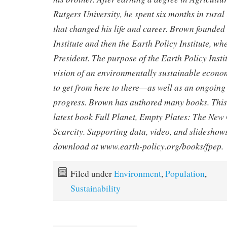
Rutgers University, he spent six months in rural
that changed his life and career. Brown founde
Institute and then the Earth Policy Institute, wh
President. The purpose of the Earth Policy Instit
vision of an environmentally sustainable econ
to get from here to there—as well as an ongoing
progress. Brown has authored many books. This a
latest book
Full Planet, Empty Plates: The New 
Scarcity
. Supporting data, video, and slideshows
download at
www.earth-policy.org/books/fpep
.
Filed under
Environment
,
Population
,
Sustainability