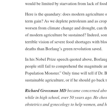
would be limited by starvation from lack of food
Here is the quandary: does modern agriculture o
term gain? As we deplete petroleum and as crop
worsen from climate change and drought, can t
of modern agriculture be sustained? Indeed, som
terrible vision of severe food shortages with b
deaths than Borlaug’s green revolution saved.
In his Nobel Prize speech quoted above, Borlaug
people still fail to comprehend the magnitude a
Population Monster.” Only time will tell if Dr. B
sustainable agriculture, or if he should go back 
Richard Grossman MD
became concerned abo
while in high school, over 50 years ago. He chos
obstetrics and gynecology to help women, and h