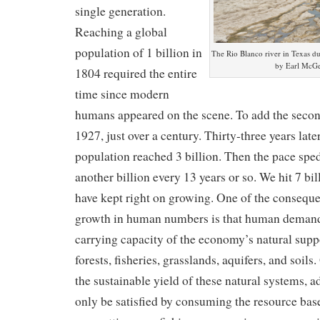
single generation.
Reaching a global
population of 1 billion in
The Rio Blanco river in Texas d
by Earl McGe
1804 required the entire
time since modern
humans appeared on the scene. To add the second 
1927, just over a century. Thirty-three years late
population reached 3 billion. Then the pace spe
another billion every 13 years or so. We hit 7 bil
have kept right on growing. One of the conseque
growth in human numbers is that human demand
carrying capacity of the economy’s natural sup
forests, fisheries, grasslands, aquifers, and soi
the sustainable yield of these natural systems, 
only be satisfied by consuming the resource base 