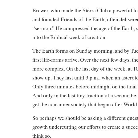
Brower, who made the Sierra Club a powerful fo
and founded Friends of the Earth, often delivere
“sermon.” He compressed the age of the Earth, s
into the Biblical week of creation.
The Earth forms on Sunday morning, and by Tue
first life-forms arrive. Over the next few days, t
more complex. On the last day of the week, at 10
show up. They last until 3 p.m., when an asteroid
Only three minutes before midnight on the final 
And only in the last tiny fraction of a second b
get the consumer society that began after World 
So perhaps we should be asking a different ques
growth undercutting our efforts to create a succ
think so.