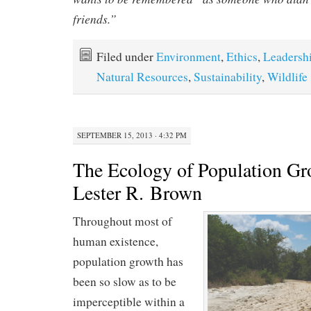
friends.”
Filed under
Environment
,
Ethics
,
Leadersh
Natural Resources
,
Sustainability
,
Wildlife
SEPTEMBER 15, 2013 · 4:32 PM
The Ecology of Population Gr
Lester R. Brown
Throughout most of
human existence,
population growth has
been so slow as to be
imperceptible within a