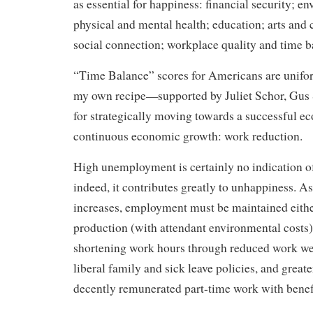
as essential for happiness: financial security; e
physical and mental health; education; arts and
social connection; workplace quality and time b
“Time Balance” scores for Americans are unifor
my own recipe—supported by Juliet Schor, Gus
for strategically moving towards a successful 
continuous economic growth: work reduction.
High unemployment is certainly no indication o
indeed, it contributes greatly to unhappiness. A
increases, employment must be maintained eithe
production (with attendant environmental costs)
shortening work hours through reduced work wee
liberal family and sick leave policies, and greate
decently remunerated part-time work with benef