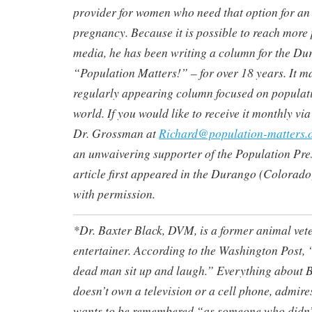
provider for women who need that option for a
pregnancy. Because it is possible to reach more
media, he has been writing a column for the D
“Population Matters!” – for over 18 years. It ma
regularly appearing column focused on populati
world. If you would like to receive it monthly vi
Dr. Grossman at
Richard@population-matters.
an unwaivering supporter of the Population Pre
article first appeared in the Durango (Colorad
with permission.
*Dr. Baxter Black, DVM, is a former animal vet
entertainer. According to the Washington Post,
dead man sit up and laugh.” Everything about 
doesn’t own a television or a cell phone, admire
wants to be remembered “as someone who didn’