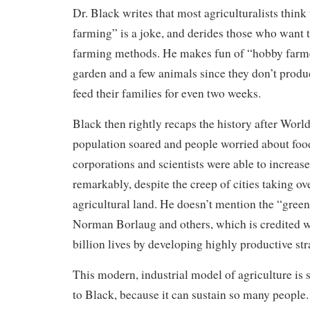
Dr. Black writes that most agriculturalists think
farming” is a joke, and derides those who want 
farming methods. He makes fun of “hobby farm
garden and a few animals since they don’t prod
feed their families for even two weeks.
Black then rightly recaps the history after Worl
population soared and people worried about foo
corporations and scientists were able to increas
remarkably, despite the creep of cities taking ov
agricultural land. He doesn’t mention the “green
Norman Borlaug and others, which is credited w
billion lives by developing highly productive str
This modern, industrial model of agriculture is 
to Black, because it can sustain so many people.