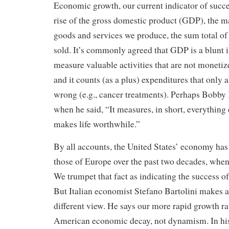
Economic growth, our current indicator of succe
rise of the gross domestic product (GDP), the m
goods and services we produce, the sum total of
sold. It’s commonly agreed that GDP is a blunt i
measure valuable activities that are not monetiz
and it counts (as a plus) expenditures that only 
wrong (e.g., cancer treatments). Perhaps Bobby 
when he said, “It measures, in short, everything
makes life worthwhile.”
By all accounts, the United States’ economy has
those of Europe over the past two decades, wh
We trumpet that fact as indicating the success 
But Italian economist Stefano Bartolini makes a
different view. He says our more rapid growth r
American economic decay, not dynamism. In hi