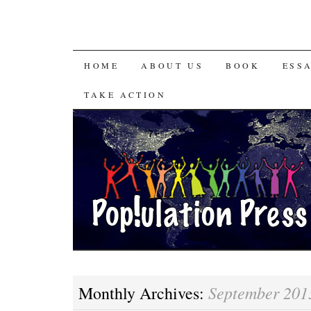
HOME
ABOUT US
BOOK
ESS
TAKE ACTION
September 201
Monthly Archives: