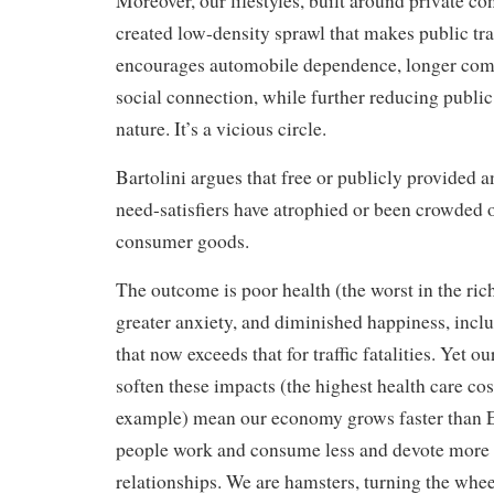
Moreover, our lifestyles, built around private c
created low-density sprawl that makes public tra
encourages automobile dependence, longer com
social connection, while further reducing public
nature. It’s a vicious circle.
Bartolini argues that free or publicly provided 
need-satisfiers have atrophied or been crowded o
consumer goods.
The outcome is poor health (the worst in the rich
greater anxiety, and diminished happiness, inclu
that now exceeds that for traffic fatalities. Yet o
soften these impacts (the highest health care cost
example) mean our economy grows faster than 
people work and consume less and devote more t
relationships. We are hamsters, turning the wheel