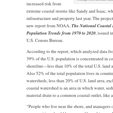
increased risk from
extreme coastal storms like Sandy and Isaac, w
infrastructure and property last year. The proje
The National Coastal 
new report from NOAA,
Population Trends from 1970 to 2020
, issued i
U.S. Census Bureau.
According to the report, which analyzed data fr
39% of the U.S. population is concentrated in co
shoreline—less than 10% of the total U.S. land 
Also 52% of the total population lives in countie
watersheds, less than 20% of U.S. land area, ex
coastal watershed is an area in which water, sed
material drain to a common coastal outlet, like a
“People who live near the shore, and managers o