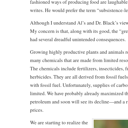
fashioned ways of producing food are laughable 
writes. He would prefer the term “subsistence-l
Although I understand Al’s and Dr. Black’s view
My concern is that, along with its good, the “gr
had several dreadful unintended consequences.
Growing highly productive plants and animals re
many chemicals that are made from limited resou
The chemicals include fertilizers, insecticides, 
herbicides. They are all derived from fossil fuels
with fossil fuel. Unfortunately, supplies of carb
limited. We have probably already maximized th
petroleum and soon will see its decline—and a r
prices.
We are starting to realize the