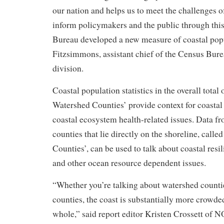
our nation and helps us to meet the challenges 
inform policymakers and the public through this
Bureau developed a new measure of coastal popu
Fitzsimmons, assistant chief of the Census Bure
division.
Coastal population statistics in the overall total
Watershed Counties’ provide context for coastal
coastal ecosystem health-related issues. Data fr
counties that lie directly on the shoreline, calle
Counties’, can be used to talk about coastal resil
and other ocean resource dependent issues.
“Whether you’re talking about watershed countie
counties, the coast is substantially more crowded
whole,” said report editor Kristen Crossett of 