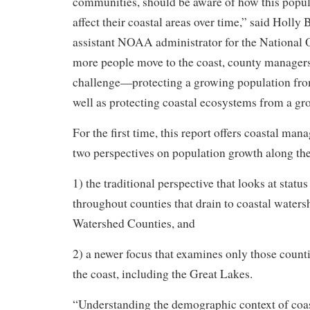
communities, should be aware of how this popu
affect their coastal areas over time,” said Holly
assistant NOAA administrator for the National 
more people move to the coast, county managers 
challenge—protecting a growing population from
well as protecting coastal ecosystems from a gr
For the first time, this report offers coastal man
two perspectives on population growth along the
1) the traditional perspective that looks at statu
throughout counties that drain to coastal waters
Watershed Counties, and
2) a newer focus that examines only those counti
the coast, including the Great Lakes.
“Understanding the demographic context of coasta