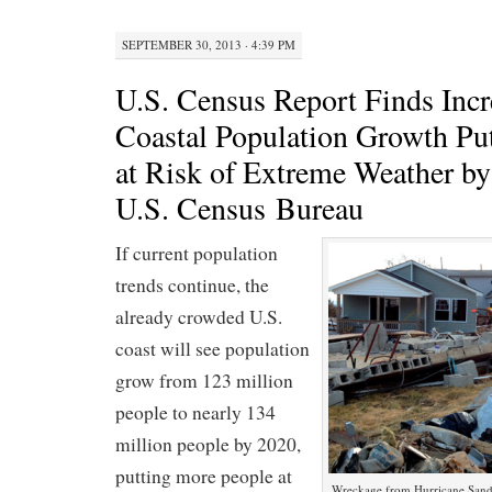
SEPTEMBER 30, 2013 · 4:39 PM
U.S. Census Report Finds Incr
Coastal Population Growth Pu
at Risk of Extreme Weather 
U.S. Census Bureau
If current population
trends continue, the
already crowded U.S.
coast will see population
grow from 123 million
people to nearly 134
million people by 2020,
putting more people at
Wreckage from Hurricane Sandy