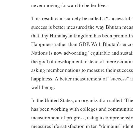
never moving forward to better lives.
This result can scarcely be called a “successf
success is better measured the way Bhutan measu
that tiny Himalayan kingdom has been promotin
Happiness rather than GDP. With Bhutan’s enco
Nations is now advocating “equitable and sustai
the goal of development instead of mere econom
asking member nations to measure their success
happiness. A better measurement of “success” is 
well-being.
In the United States, an organization called ‘The
has been working with colleges and communitie
measurement of progress, using a comprehensive
measures life satisfaction in ten “domains” ident