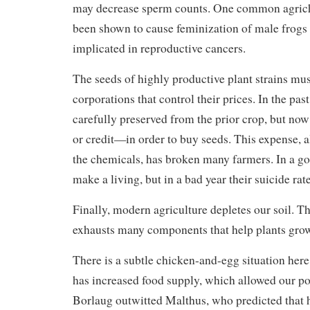
may decrease sperm counts. One common agriche
been shown to cause feminization of male frogs
implicated in reproductive cancers.
The seeds of highly productive plant strains mu
corporations that control their prices. In the pas
carefully preserved from the prior crop, but n
or credit—in order to buy seeds. This expense, a
the chemicals, has broken many farmers. In a go
make a living, but in a bad year their suicide rat
Finally, modern agriculture depletes our soil. T
exhausts many components that help plants gro
There is a subtle chicken-and-egg situation her
has increased food supply, which allowed our po
Borlaug outwitted Malthus, who predicted that