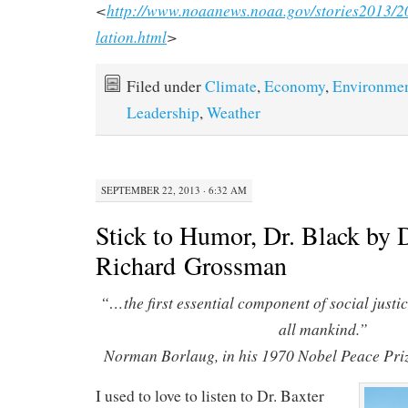
<
http://www.noaanews.noaa.gov/stories2013/
lation.html
>
Filed under
Climate
,
Economy
,
Environme
Leadership
,
Weather
SEPTEMBER 22, 2013 · 6:32 AM
Stick to Humor, Dr. Black by 
Richard Grossman
“…the first essential component of social justic
all mankind.”
Norman Borlaug, in his 1970 Nobel Peace Pri
I used to love to listen to Dr. Baxter