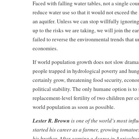
Faced with falling water tables, not a single cou
reduce water use so that it would not exceed the 
an aquifer. Unless we can stop willfully ignorin
up to the risks we are taking, we will join the ear
failed to reverse the environmental trends that 
economies.
If world population growth does not slow dramat
people trapped in hydrological poverty and hung
certainly grow, threatening food security, econo
political stability. The only humane option is to
replacement-level fertility of two children per c
world population as soon as possible.
Lester R. Brown
is one of the world’s most influ
started his career as a farmer, growing tomatoe
his brother. After earning a degree in Agricultu