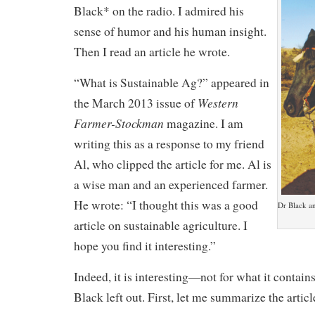
Black* on the radio. I admired his
sense of humor and his human insight.
Then I read an article he wrote.
“What is Sustainable Ag?” appeared in
Western
the March 2013 issue of
Farmer-Stockman
magazine. I am
writing this as a response to my friend
Al, who clipped the article for me. Al is
a wise man and an experienced farmer.
He wrote: “I thought this was a good
Dr Black an
article on sustainable agriculture. I
hope you find it interesting.”
Indeed, it is interesting—not for what it contains
Black left out. First, let me summarize the articl