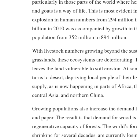
particularly in those parts of the world where he
and goats is a way of life. This is most evident i
explosion in human numbers from 294 million in
billion in 2010 was accompanied by growth in th
population from 352 million to 894 million.
With livestock numbers growing beyond the sust
grasslands, these ecosystems are deteriorating. 
leaves the land vulnerable to soil erosion. At so
turns to desert, depriving local people of their 
supply, as is now happening in parts of Africa, 
central Asia, and northern China.
Growing populations also increase the demand f
and paper. The result is that demand for wood is
regenerative capacity of forests. The world’s fo
shrinking for several decades, are currently losi