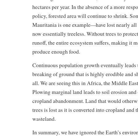
hectares per year. In the absence of a more resp
policy, forested area will continue to shrink. 
Mauritania is one example—have lost nearly all t
now essentially treeless. Without trees to protect
runoff, the entire ecosystem suffers, making it mo
produce enough food.
Continuous population growth eventually leads
breaking of ground that is highly erodible and s
all. We are seeing this in Africa, the Middle Eas
Plowing marginal land leads to soil erosion and 
cropland abandonment. Land that would otherwi
trees is lost as it is converted into cropland and 
wasteland.
In summary, we have ignored the Earth’s environ