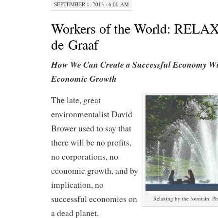
SEPTEMBER 1, 2013 · 6:00 AM
Workers of the World: RELAX
de Graaf
How We Can Create a Successful Economy Wi
Economic Growth
The late, great
environmentalist David
Brower used to say that
there will be no profits,
no corporations, no
economic growth, and by
implication, no
successful economies on
Relaxing by the fountain. P
a dead planet.