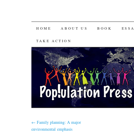
HOME
ABOUT US
BOOK
ESS
TAKE ACTION
←
Family planning: A major
environmental emphasis