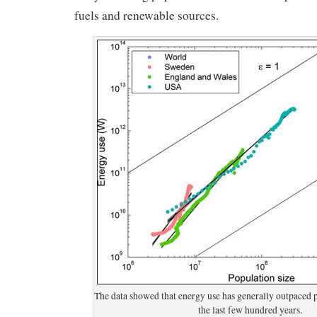
fuels and renewable sources.
The data showed that energy use has generally outpaced 
the last few hundred years.