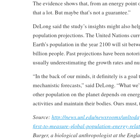
The evidence shows that, from an energy point 
that a lot. But maybe that’s not a guarantee.”
DeLong said the study’s insights might also hel
population projections. The United Nations curre
Earth’s population in the year 2100 will sit betw
billion people. Past projections have been notor
usually underestimating the growth rates and n
“In the back of our minds, it definitely is a goal
mechanistic forecasts,” said DeLong. “What we’r
other population on the planet depends on energy
activities and maintain their bodies. Ours must, 
Source:
http://news.unl.edu/newsrooms/unltoday
first-to-measure-global-population-energy-relat
Burger, a biological anthropologist at the Eng