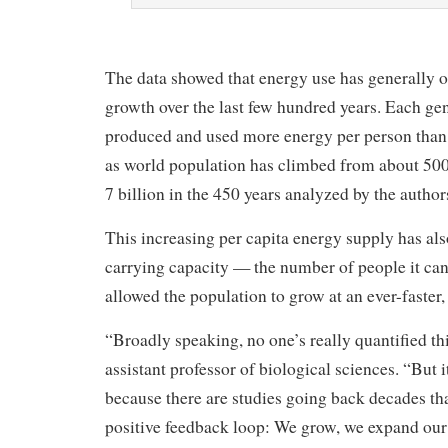
The data showed that energy use has generally 
growth over the last few hundred years. Each ge
produced and used more energy per person than 
as world population has climbed from about 500
7 billion in the 450 years analyzed by the author
This increasing per capita energy supply has als
carrying capacity — the number of people it ca
allowed the population to grow at an ever-faster, 
“Broadly speaking, no one’s really quantified th
assistant professor of biological sciences. “But 
because there are studies going back decades th
positive feedback loop: We grow, we expand our 