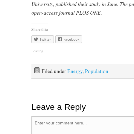
University, published their study in June.
The p
open-access journal PLOS ONE.
Share this:
Twitter
Facebook
Loading...
Filed under
Energy
,
Population
Leave a Reply