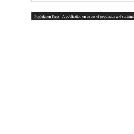
Pop!ulation Press
· A publication on issues of population and sustainab