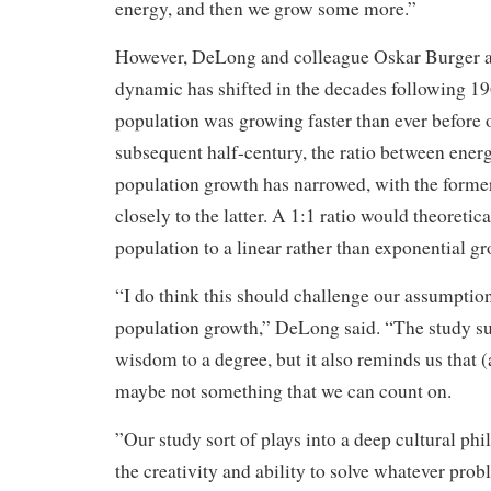
energy, and then we grow some more.”
However, DeLong and colleague Oskar Burger al
dynamic has shifted in the decades following 1
population was growing faster than ever before 
subsequent half-century, the ratio between ener
population growth has narrowed, with the form
closely to the latter. A 1:1 ratio would theoretica
population to a linear rather than exponential gr
“I do think this should challenge our assumptio
population growth,” DeLong said. “The study s
wisdom to a degree, but it also reminds us that 
maybe not something that we can count on.
”Our study sort of plays into a deep cultural ph
the creativity and ability to solve whatever pr