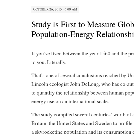
OCTOBER 26, 2015 · 6:00 AM
Study is First to Measure Glob
Population-Energy Relationsh
If you’ve lived between the year 1560 and the p
to you. Literally.
That’s one of several conclusions reached by Un
Lincoln ecologist John DeLong, who has co-auth
to quantify the relationship between human pop
energy use on an international scale.
The study compiled several centuries’ worth of 
Britain, the United States and Sweden to profil
a skyrocketing population and its consumption o