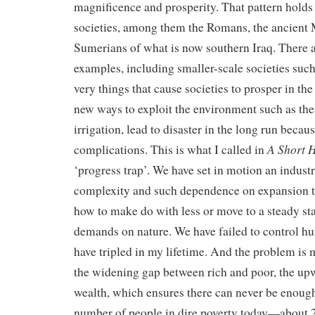
magnificence and prosperity. That pattern holds 
societies, among them the Romans, the ancient 
Sumerians of what is now southern Iraq. There 
examples, including smaller-scale societies such
very things that cause societies to prosper in the
new ways to exploit the environment such as the
irrigation, lead to disaster in the long run becau
A Short H
complications. This is what I called in
‘progress trap’. We have set in motion an indust
complexity and such dependence on expansion 
how to make do with less or move to a steady sta
demands on nature. We have failed to control 
have tripled in my lifetime. And the problem i
the widening gap between rich and poor, the up
wealth, which ensures there can never be enoug
number of people in dire poverty today—about 2