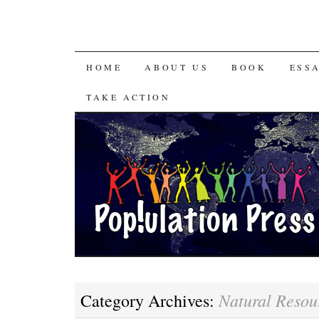
HOME
ABOUT US
BOOK
ESS
TAKE ACTION
Natural Resou
Category Archives: