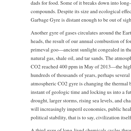
dads for food. Some of it breaks down into long-
compounds. Despite its size and ecological effec
Garbage Gyre is distant enough to be out of sigh
Another gyre of gases circulates around the Ear
heads, the result of our annual combustion of fo
primeval goo—ancient sunlight congealed in the 
natural gas, shale oil, and tar sands. The atmosp
CO2 reached 400 ppm in May of 2013—the highe
hundreds of thousands of years, perhaps several
atmospheric CO2 gyre is changing the thermal b
instant of geologic time and locking us into a fu
drought, larger storms, rising sea levels, and ch
will increasingly imperil economies, public heal
political stability, that is to say, civilization itself
A third gyre of long-lived chemicals cycles thr