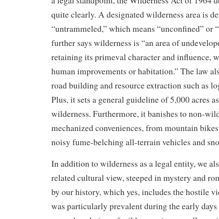
a legal standpoint, the Wilderness Act of 1964 d
quite clearly. A designated wilderness area is de
“untrammeled,” which means “unconfined” or “un
further says wilderness is “an area of undevelop
retaining its primeval character and influence,
human improvements or habitation.” The law als
road building and resource extraction such as l
Plus, it sets a general guideline of 5,000 acres 
wilderness. Furthermore, it banishes to non-wild
mechanized conveniences, from mountain bikes 
noisy fume-belching all-terrain vehicles and s
In addition to wilderness as a legal entity, we al
related cultural view, steeped in mystery and r
by our history, which yes, includes the hostile v
was particularly prevalent during the early days 