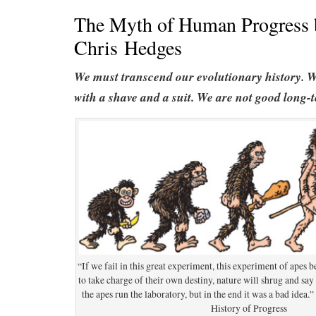
The Myth of Human Progress 
Chris Hedges
We must transcend our evolutionary history. W
with a shave and a suit. We are not good long-
“If we fail in this great experiment, this experiment of apes
to take charge of their own destiny, nature will shrug and say i
the apes run the laboratory, but in the end it was a bad idea
History of Progress