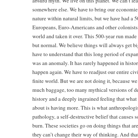
absurd myth. We live on this planet. We can’t lea
somewhere else. We have to bring our economi
nature within natural limits, but we have had a 
Europeans, Euro-Americans and other colonists 
world and taken it over. This 500-year run made 
but normal. We believe things will always get bi
have to understand that this long period of expa
was an anomaly. It has rarely happened in histor
happen again. We have to readjust our entire civil
finite world. But we are not doing it, because we
much baggage, too many mythical versions of de
history and a deeply ingrained feeling that what
about is having more. This is what anthropologis
pathology, a self-destructive belief that causes s
burn. These societies go on doing things that ar
they can’t change their way of thinking. And tha