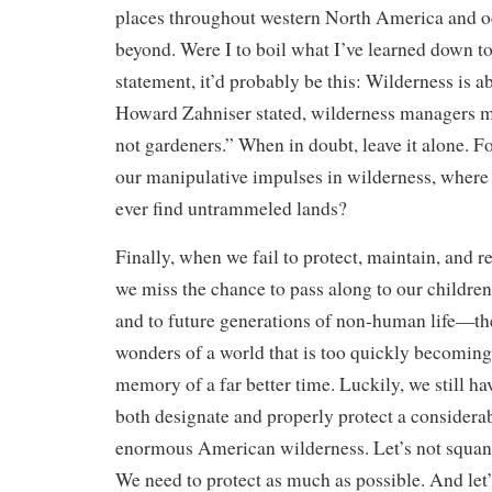
places throughout western North America and oc
beyond. Were I to boil what I’ve learned down t
statement, it’d probably be this: Wilderness is ab
Howard Zahniser stated, wilderness managers m
not gardeners.” When in doubt, leave it alone. For
our manipulative impulses in wilderness, where
ever find untrammeled lands?
Finally, when we fail to protect, maintain, and r
we miss the chance to pass along to our childr
and to future generations of non-human life—th
wonders of a world that is too quickly becomin
memory of a far better time. Luckily, we still ha
both designate and properly protect a considera
enormous American wilderness. Let’s not squand
We need to protect as much as possible. And let