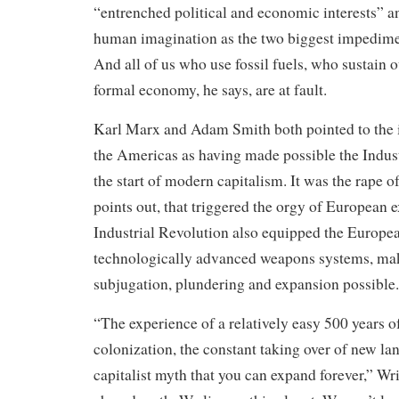
“entrenched political and economic interests” an
human imagination as the two biggest impedimen
And all of us who use fossil fuels, who sustain 
formal economy, he says, are at fault.
Karl Marx and Adam Smith both pointed to the i
the Americas as having made possible the Indus
the start of modern capitalism. It was the rape 
points out, that triggered the orgy of European 
Industrial Revolution also equipped the Europe
technologically advanced weapons systems, mak
subjugation, plundering and expansion possible.
“The experience of a relatively easy 500 years 
colonization, the constant taking over of new la
capitalist myth that you can expand forever,” Wrig