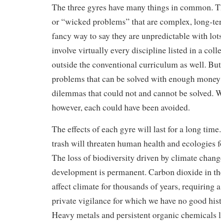
The three gyres have many things in common. Th
or “wicked problems” that are complex, long-t
fancy way to say they are unpredictable with lo
involve virtually every discipline listed in a co
outside the conventional curriculum as well. Bu
problems that can be solved with enough money a
dilemmas that could not and cannot be solved. W
however, each could have been avoided.
The effects of each gyre will last for a long time
trash will threaten human health and ecologies f
The loss of biodiversity driven by climate change
development is permanent. Carbon dioxide in th
affect climate for thousands of years, requiring a
private vigilance for which we have no good hist
Heavy metals and persistent organic chemicals la