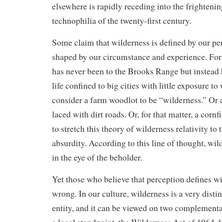
elsewhere is rapidly receding into the frightenin
technophilia of the twenty-first century.
Some claim that wilderness is defined by our pe
shaped by our circumstance and experience. Fo
has never been to the Brooks Range but instead 
life confined to big cities with little exposure t
consider a farm woodlot to be “wilderness.” Or a
laced with dirt roads. Or, for that matter, a corn
to stretch this theory of wilderness relativity to
absurdity. According to this line of thought, wild
in the eye of the beholder.
Yet those who believe that perception defines w
wrong. In our culture, wilderness is a very disti
entity, and it can be viewed on two complementar