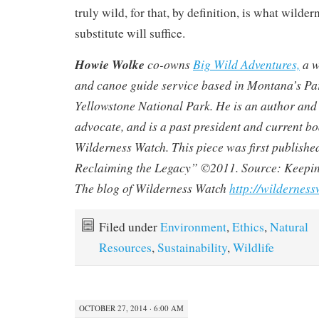
truly wild, for that, by definition, is what wilder
substitute will suffice.
Howie Wolke
co-owns
Big Wild Adventures,
a w
and canoe guide service based in Montana’s Par
Yellowstone National Park. He is an author and
advocate, and is a past president and current 
Wilderness Watch
. This piece was first publishe
Reclaiming the Legacy”
©2011. Source: Keepi
The blog of Wilderness Watch
http://wildernes
Filed under
Environment
,
Ethics
,
Natural
Resources
,
Sustainability
,
Wildlife
OCTOBER 27, 2014 · 6:00 AM