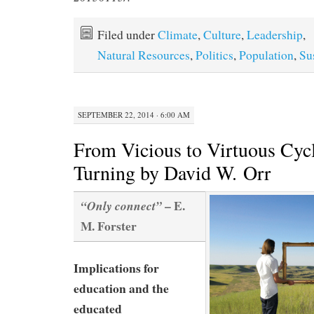
Filed under
Climate
,
Culture
,
Leadership
,
Natural Resources
,
Politics
,
Population
,
Su
SEPTEMBER 22, 2014 · 6:00 AM
From Vicious to Virtuous Cycl
Turning by David W. Orr
– E.
“Only connect”
M. Forster
Implications for
education and the
educated