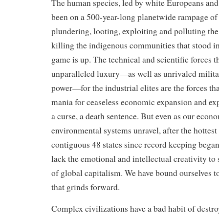
The human species, led by white Europeans an
been on a 500-year-long planetwide rampage of
plundering, looting, exploiting and polluting th
killing the indigenous communities that stood in
game is up. The technical and scientific forces th
unparalleled luxury—as well as unrivaled milit
power—for the industrial elites are the forces t
mania for ceaseless economic expansion and ex
a curse, a death sentence. But even as our econ
environmental systems unravel, after the hottest 
contiguous 48 states since record keeping began
lack the emotional and intellectual creativity t
of global capitalism. We have bound ourselves
that grinds forward.
Complex civilizations have a bad habit of destr