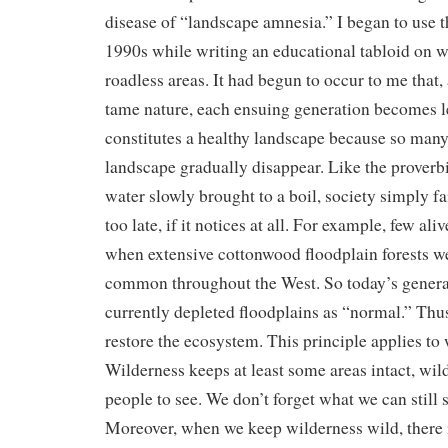
disease of “landscape amnesia.” I began to use th
1990s while writing an educational tabloid on 
roadless areas. It had begun to occur to me that,
tame nature, each ensuing generation becomes l
constitutes a healthy landscape because so man
landscape gradually disappear. Like the proverbia
water slowly brought to a boil, society simply fail
too late, if it notices at all. For example, few a
when extensive cottonwood floodplain forests w
common throughout the West. So today’s genera
currently depleted floodplains as “normal.” Thus
restore the ecosystem. This principle applies to 
Wilderness keeps at least some areas intact, wild
people to see. We don’t forget what we can still 
Moreover, when we keep wilderness wild, there is