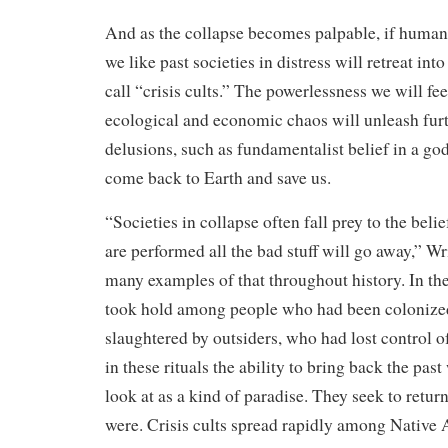
And as the collapse becomes palpable, if human 
we like past societies in distress will retreat in
call “crisis cults.” The powerlessness we will fee
ecological and economic chaos will unleash furt
delusions, such as fundamentalist belief in a go
come back to Earth and save us.
“Societies in collapse often fall prey to the belief
are performed all the bad stuff will go away,” Wr
many examples of that throughout history. In the 
took hold among people who had been colonized
slaughtered by outsiders, who had lost control of
in these rituals the ability to bring back the pas
look at as a kind of paradise. They seek to retur
were. Crisis cults spread rapidly among Native 