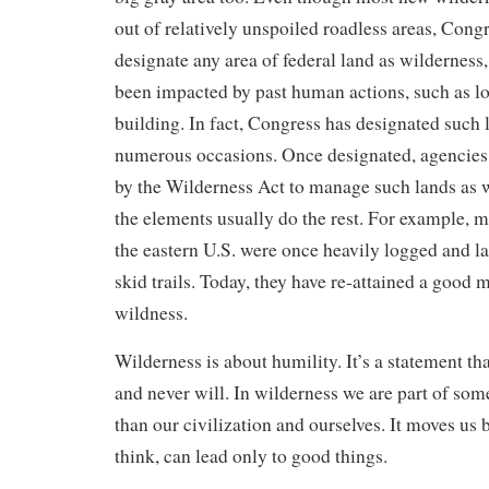
out of relatively unspoiled roadless areas, Congre
designate any area of federal land as wilderness,
been impacted by past human actions, such as l
building. In fact, Congress has designated such 
numerous occasions. Once designated, agencies 
by the Wilderness Act to manage such lands as 
the elements usually do the rest. For example, m
the eastern U.S. were once heavily logged and l
skid trails. Today, they have re-attained a good 
wildness.
Wilderness is about humility. It’s a statement tha
and never will. In wilderness we are part of so
than our civilization and ourselves. It moves us b
think, can lead only to good things.