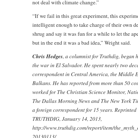
not deal with climate change.”
“If we fail in this great experiment, this exper
intelligent enough to take charge of their own de
shrug and say it was fun for a while to let the ap
but in the end it was a bad idea,” Wright said.
Chris Hedges
, a columnist for Truthdig, began 
the war in El Salvador. He spent nearly two dec
correspondent in Central America, the Middle E
Balkans. He has reported from more than 50 co
worked for The Christian Science Monitor, Nati
The Dallas Morning News and The New York Tim
a foreign correspondent for 15 years. Reprinted
TRUTHDIG
, January 14, 2013,
http://www.truthdig.com/report/item/the_myt
20130113/
.