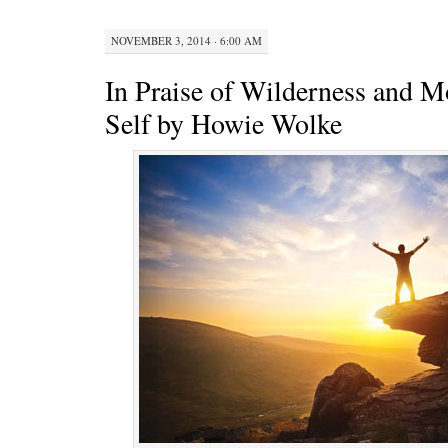
NOVEMBER 3, 2014 · 6:00 AM
In Praise of Wilderness and 
Self by Howie Wolke