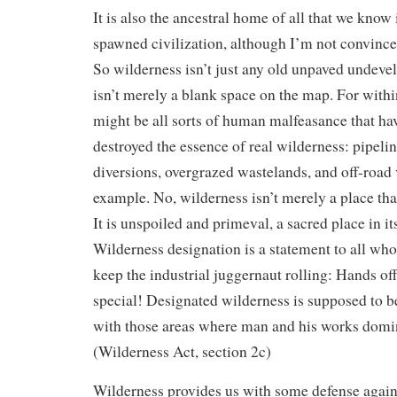
It is also the ancestral home of all that we know 
spawned civilization, although I’m not convinced
So wilderness isn’t just any old unpaved undeve
isn’t merely a blank space on the map. For withi
might be all sorts of human malfeasance that ha
destroyed the essence of real wilderness: pipelin
diversions, overgrazed wastelands, and off-road v
example. No, wilderness isn’t merely a place th
It is unspoiled and primeval, a sacred place in it
Wilderness designation is a statement to all wh
keep the industrial juggernaut rolling: Hands off
special! Designated wilderness is supposed to be
with those areas where man and his works domin
(Wilderness Act, section 2c)
Wilderness provides us with some defense agains