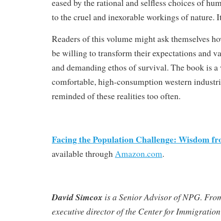
eased by the rational and selfless choices of huma
to the cruel and inexorable workings of nature. It
Readers of this volume might ask themselves h
be willing to transform their expectations and v
and demanding ethos of survival. The book is a
comfortable, high-consumption western industri
reminded of these realities too often.
Facing the Population Challenge: Wisdom fr
available through
Amazon.com
.
David Simcox
is a Senior Advisor of NPG. Fro
executive director of the Center for Immigration