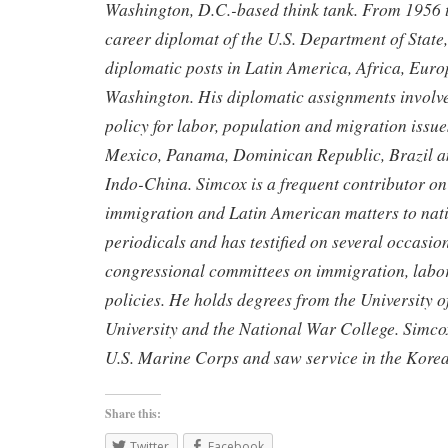
Washington, D.C.-based think tank. From 1956 
career diplomat of the U.S. Department of State,
diplomatic posts in Latin America, Africa, Euro
Washington. His diplomatic assignments involve
policy for labor, population and migration issue
Mexico, Panama, Dominican Republic, Brazil an
Indo-China. Simcox is a frequent contributor on
immigration and Latin American matters to nat
periodicals and has testified on several occasio
congressional committees on immigration, labor
policies. He holds degrees from the University 
University and the National War College. Simcox
U.S. Marine Corps and saw service in the Korean
Share this:
Twitter
Facebook