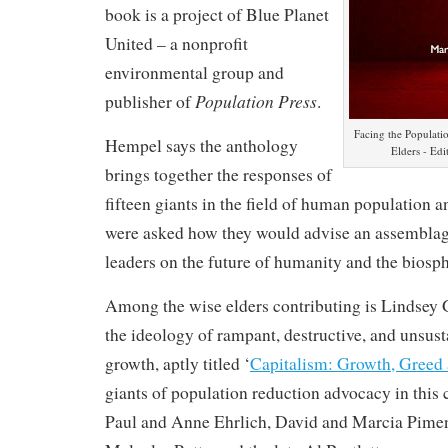
book is a project of Blue Planet
United – a nonprofit
environmental group and
Population Press
publisher of
.
Facing the Populati
Hempel says the anthology
Elders - Ed
brings together the responses of
fifteen giants in the field of human population
were asked how they would advise an assemblag
leaders on the future of humanity and the biosph
Among the wise elders contributing is Lindsey 
the ideology of rampant, destructive, and unsus
growth, aptly titled ‘
Capitalism: Growth, Greed 
giants of population reduction advocacy in this 
Paul and Anne Ehrlich, David and Marcia Pimen