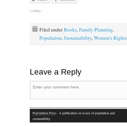
Loading...
Filed under
Books
,
Family Planning
,
Population
,
Sustainability
,
Women's Rights
Leave a Reply
Pop!ulation Press
· A publication on issues of population and
sustainability.