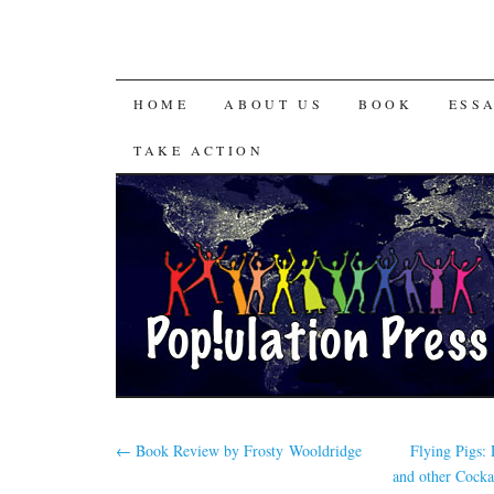
HOME
ABOUT US
BOOK
ESS
TAKE ACTION
←
Book Review by Frosty Wooldridge
Flying Pigs:
and other Cocka