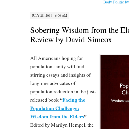
Body Politic b
JULY 28, 2014 · 6:00 AM
Sobering Wisdom from the El
Review by David Simcox
All Americans hoping for
population sanity will find
stirring essays and insights of
longtime advocates of
population reduction in the just-
“
Facing the
released book
Population Challenge:
Wisdom from the Elders
”
.
Edited by Marilyn Hempel, the