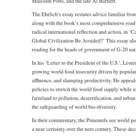
Malcolm Potts, and the late Al Bartlett.
The Ehrlich’s essay restates advice familiar from
along with the book’s most comprehensive road
radical international reflection and action, in ‘
Global Civilization Be Avoided?’ This essay al
reading for the heads of government of G-20 nat
In his ‘Letter to the President of the U.S.’, Les
growing world food insecurity driven by populat
affluence, and slumping productivity. He appea
policies to stretch the world food supply while e
farmland to pollution, desertification, and urb
the safeguarding of world bio-diversity.
In their commentary, the Pimentels see world po
a near certainty over the next century. These dec